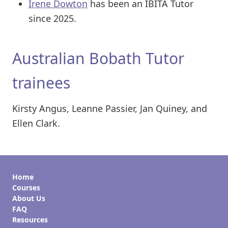
Irene Dowton
has been an IBITA Tutor
since 2025.
Australian Bobath Tutor
trainees
Kirsty Angus, Leanne Passier, Jan Quiney, and
Ellen Clark.
Home
Courses
About Us
FAQ
Resources