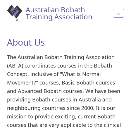
Australian Bobath
Training Association
About Us
The Australian Bobath Training Association
(ABTA) co-ordinates courses in the Bobath
Concept, inclusive of "What is Normal
Movement?" courses, Basic Bobath courses
and Advanced Bobath courses. We have been
providing Bobath courses in Australia and
neighbouring countries since 2000. It is our
mission to provide exciting, current Bobath
courses that are very applicable to the clinical