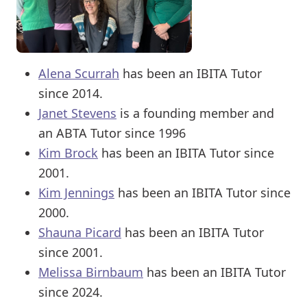
Alena Scurrah
has been an IBITA Tutor
since 2014.
Janet Stevens
is a founding member and
an ABTA Tutor since 1996
Kim Brock
has been an IBITA Tutor since
2001.
Kim Jennings
has been an IBITA Tutor since
2000.
Shauna Picard
has been an IBITA Tutor
since 2001.
Melissa Birnbaum
has been an IBITA Tutor
since 2024.