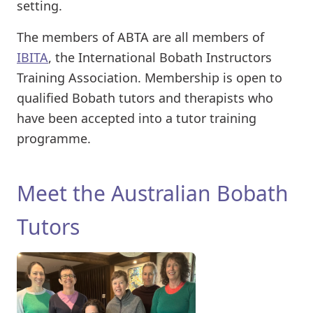
setting.
The members of ABTA are all members of
IBITA
, the International Bobath Instructors
Training Association. Membership is open to
qualified Bobath tutors and therapists who
have been accepted into a tutor training
programme.
Meet the Australian Bobath
Tutors